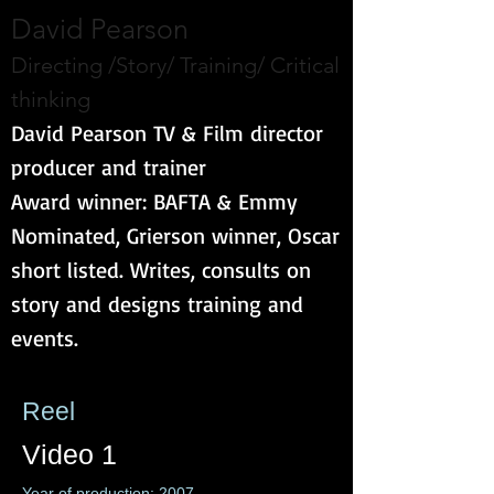
David Pearson
Directing /Story/ Training/ Critical
thinking
David Pearson TV & Film director
producer and trainer
Award winner: BAFTA & Emmy
Nominated, Grierson winner, Oscar
short listed. Writes, consults on
story and designs training and
events.
Reel
Video 1
Year of production: 2007