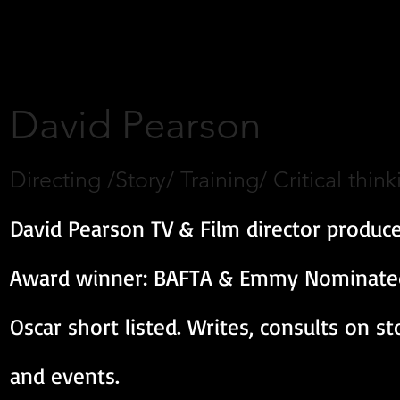
David Pearson
Directing /Story/ Training/ Critical think
David Pearson TV & Film director produce
Award winner: BAFTA & Emmy Nominated,
Oscar short listed. Writes, consults on s
and events.