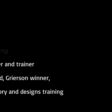
ing
r and trainer
 Grierson winner,
tory and designs training