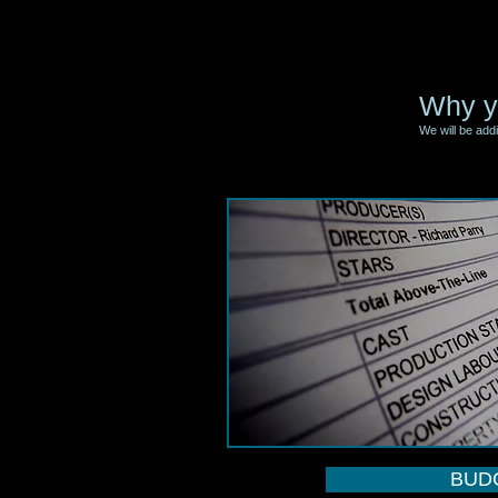
Why y
We will be add
BUD