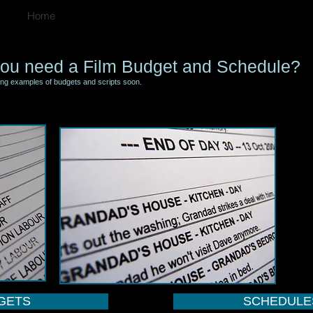
Home
ou need a Film Budget and Schedule?
ing examples of budgets and scripts soon.
GETS
SCHEDULE