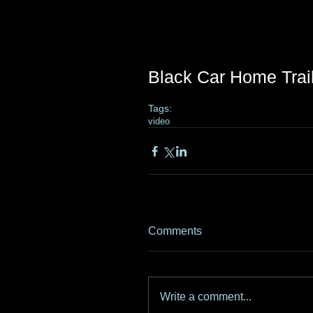
Black Car Home Trai
Tags:
video
Comments
Write a comment...