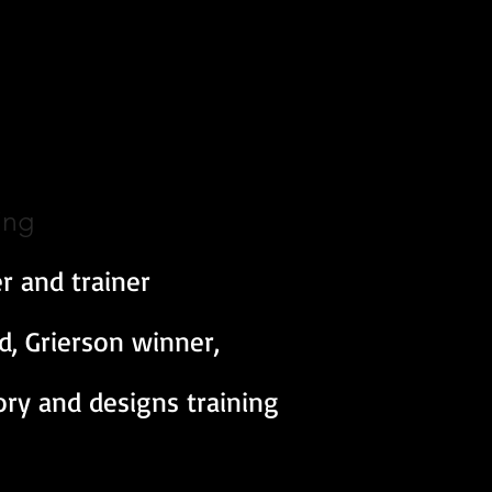
ing
r and trainer
 Grierson winner,
tory and designs training