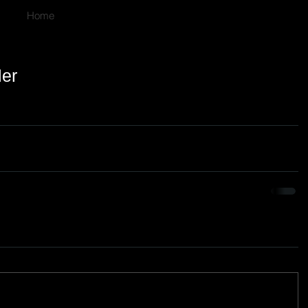
Home
ler