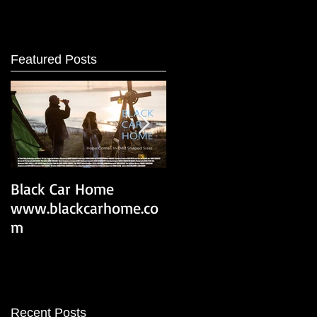
Featured Posts
Black Car Home
Black Car Home Trailer
www.blackcarhome.co
m
Recent Posts