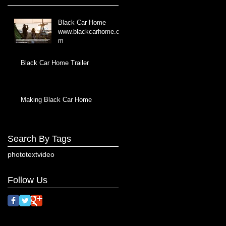
Black Car Home
www.blackcarhome.co
m
Black Car Home Trailer
Making Black Car Home
Search By Tags
photo
text
video
Follow Us