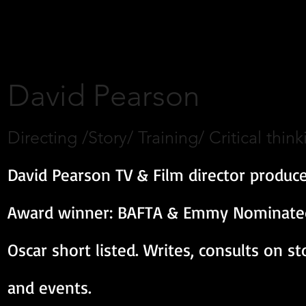
David Pearson
Directing /Story/ Training/ Critical think
David Pearson TV & Film director produce
Award winner: BAFTA & Emmy Nominated,
Oscar short listed. Writes, consults on s
and events.