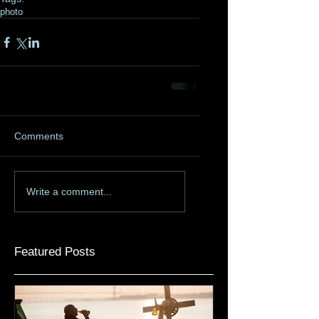
photo
Comments
Write a comment...
Featured Posts