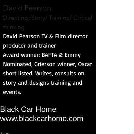
David Pearson
Directing /Story/ Training/ Critical
thinking
David Pearson TV & Film director
producer and trainer
Award winner: BAFTA & Emmy
Nominated, Grierson winner, Oscar
short listed. Writes, consults on
story and designs training and
events.
Black Car Home
www.blackcarhome.com
Tags: