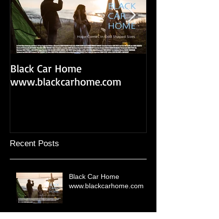
Black Car Home
Black Car Home 
www.blackcarhome.com
Recent Posts
Black Car Home
www.blackcarhome.com